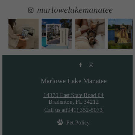
marlowelakemanatee
Marlowe Lake Manatee
14370 East State Road 64
Bradenton, FL 34212
Call us at
(941) 352-5073
Pet Policy