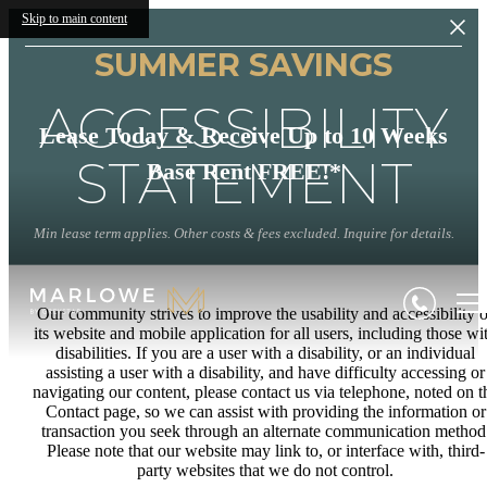
Skip to main content
SUMMER SAVINGS
ACCESSIBILITY
Lease Today & Receive Up to 10 Weeks
STATEMENT
Base Rent FREE!*
Min lease term applies. Other costs & fees excluded. Inquire for details.
Our community strives to improve the usability and accessibility o
its website and mobile application for all users, including those wi
disabilities. If you are a user with a disability, or an individual
assisting a user with a disability, and have difficulty accessing or
navigating our content, please contact us via telephone, noted on t
Contact page, so we can assist with providing the information or
transaction you seek through an alternate communication method
Please note that our website may link to, or interface with, third-
party websites that we do not control.