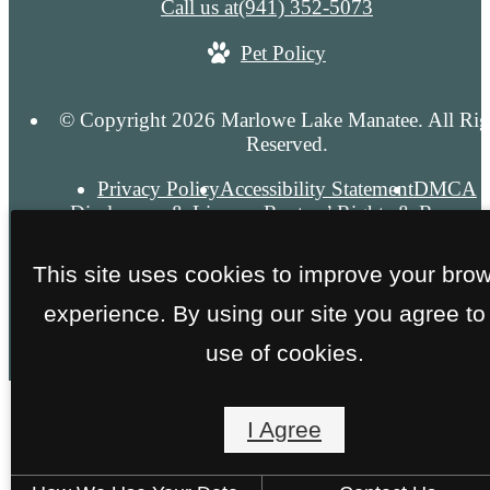
Call us at
(941) 352-5073
Pet Policy
© Copyright 2026 Marlowe Lake Manatee. All Rig
Reserved.
Privacy Policy
Accessibility Statement
DMCA
Disclosures & Licenses
Renters’ Rights & Resourc
Site Map
This site uses cookies to improve your bro
experience. By using our site you agree to
use of cookies.
I Agree