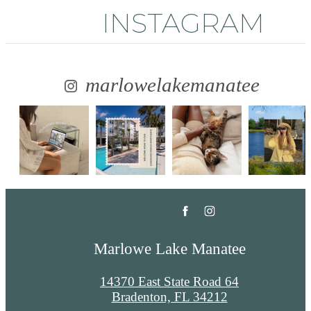
INSTAGRAM
marlowelakemanatee
Marlowe Lake Manatee
14370 East State Road 64
Bradenton, FL 34212