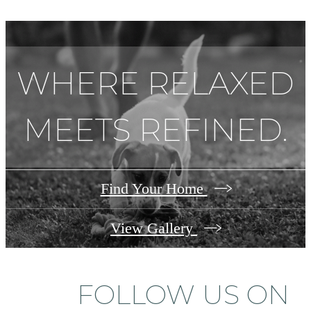
WHERE RELAXED
MEETS REFINED.
Find Your Home
View Gallery
FOLLOW US
ON